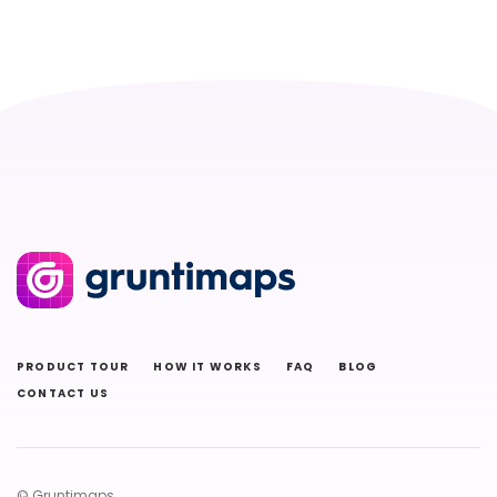
PRODUCT TOUR
HOW IT WORKS
FAQ
BLOG
CONTACT US
© Gruntimaps.