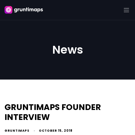
News
GRUNTIMAPS FOUNDER
INTERVIEW
GRUNTIMAPS
OCTOBER 15, 2018