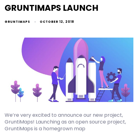
GRUNTIMAPS LAUNCH
GRUNTIMAPS
OCTOBER 12, 2018
We’re very excited to announce our new project,
GruntiMaps! Launching as an open source project,
GruntiMaps is a homegrown map