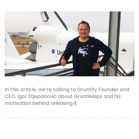
In this article, we’re talking to Gruntify Founder and
CEO, Igor Stjepanovic about GruntiMaps and his
motivation behind releasing it